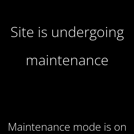
Site is undergoing
maintenance
Maintenance mode is on