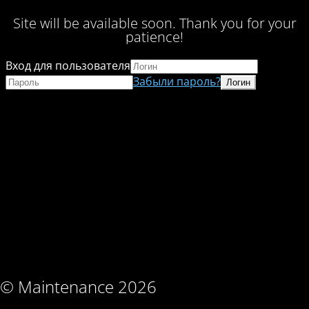
Site will be available soon. Thank you for your
patience!
Вход для пользователя
Забыли пароль?
© Maintenance 2026